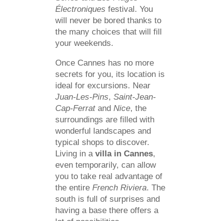
Électroniques
festival. You
will never be bored thanks to
the many choices that will fill
your weekends.
Once Cannes has no more
secrets for you, its location is
ideal for excursions. Near
Juan-Les-Pins
,
Saint-Jean-
Cap-Ferrat
and
Nice
, the
surroundings are filled with
wonderful landscapes and
typical shops to discover.
Living in a
villa in Cannes
,
even temporarily, can allow
you to take real advantage of
the entire
French Riviera
. The
south is full of surprises and
having a base there offers a