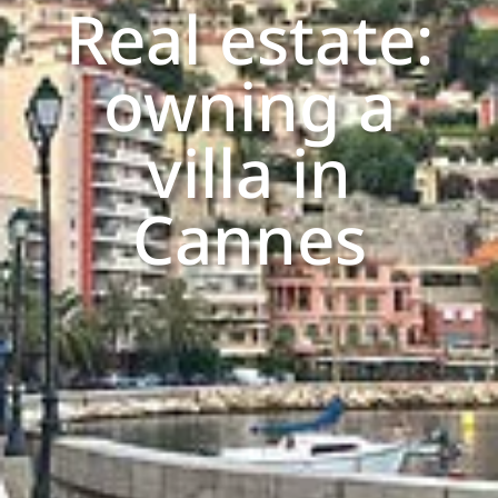
Real estate:
owning a
villa in
Cannes