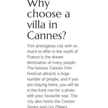
Why
choose a
villa in
Cannes?
This prestigious city with so
much to offer in the
south of
France
is the dream
destination of many people.
The famous Cannes Film
Festival attracts a huge
number of people, and if you
are staying there, you will be
in the front row for a photo
with your favourite star. The
city also hosts the
Cannes
Series
and
Les Plages