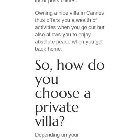
lot of possibilities.
Owning a nice villa in Cannes
thus offers you a wealth of
activities when you go out but
also allows you to enjoy
absolute peace when you get
back home.
So, how do
you
choose a
private
villa?
Depending on your