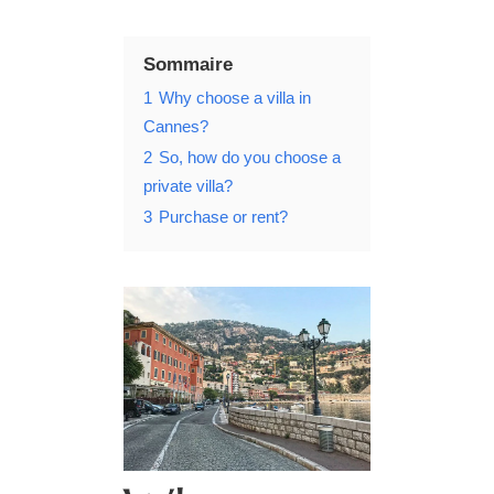
Sommaire
1
Why choose a villa in
Cannes?
2
So, how do you choose a
private villa?
3
Purchase or rent?