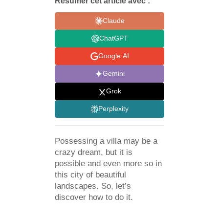
Résumer cet article avec :
Claude
ChatGPT
Google AI
Gemini
Grok
Perplexity
Possessing a villa may be a
crazy dream, but it is
possible and even more so in
this city of beautiful
landscapes. So, let’s
discover how to do it.