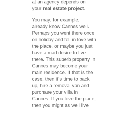
at an agency depends on
your
real estate project
.
You may, for example,
already know Cannes well.
Perhaps you went there once
on holiday and fell in love with
the place, or maybe you just
have a mad desire to live
there. This superb property in
Cannes may become your
main residence. If that is the
case, then it’s time to pack
up, hire a removal van and
purchase your villa in
Cannes. If you love the place,
then you might as well live
there for the rest of your life.
Otherwise, the villa will