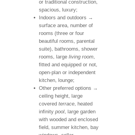
or traditional construction,
spacious, luxury;
Indoors and outdoors →
surface area, number of
rooms (three or four
beautiful rooms, parental
suite), bathrooms, shower
rooms, large
living room
,
fitted and equipped or not,
open-plan or independent
kitchen, lounge;
Other preferred options →
ceiling height, large
covered
terrace
, heated
infinity
pool
, large garden
with wooded and enclosed
field, summer kitchen, bay