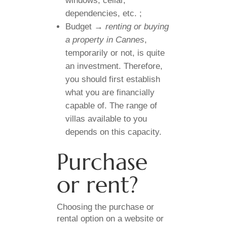
windows, cellar,
dependencies, etc. ;
Budget →
renting or buying
a property in Cannes
,
temporarily or not, is quite
an investment. Therefore,
you should first establish
what you are financially
capable of. The range of
villas available to you
depends on this capacity.
Purchase
or rent?
Choosing the purchase or
rental option on a website or