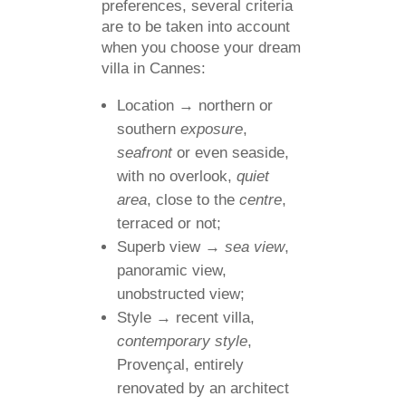
preferences, several criteria
are to be taken into account
when you choose your dream
villa in Cannes:
Location → northern or
southern
exposure
,
seafront
or even seaside,
with no overlook,
quiet
area
, close to the
centre
,
terraced or not;
Superb view →
sea view
,
panoramic view,
unobstructed view;
Style → recent villa,
contemporary style
,
Provençal, entirely
renovated by an architect