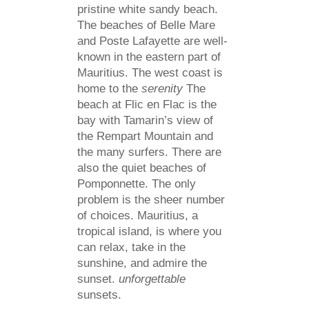
pristine white sandy beach.
The beaches of Belle Mare
and Poste Lafayette are well-
known in the eastern part of
Mauritius. The west coast is
home to the
serenity
The
beach at Flic en Flac is the
bay with Tamarin’s view of
the Rempart Mountain and
the many surfers. There are
also the quiet beaches of
Pomponnette. The only
problem is the sheer number
of choices. Mauritius, a
tropical island, is where you
can relax, take in the
sunshine, and admire the
sunset.
unforgettable
sunsets.