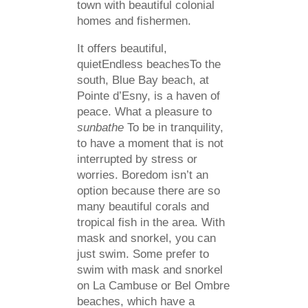
town with beautiful colonial
homes and fishermen.
It offers beautiful,
quietEndless beachesTo the
south, Blue Bay beach, at
Pointe d’Esny, is a haven of
peace. What a pleasure to
sunbathe
To be in tranquility,
to have a moment that is not
interrupted by stress or
worries. Boredom isn’t an
option because there are so
many beautiful corals and
tropical fish in the area. With
mask and snorkel, you can
just swim. Some prefer to
swim with mask and snorkel
on La Cambuse or Bel Ombre
beaches, which have a