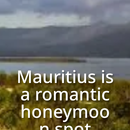
Mauritius is
a romantic
honeymoo
n spot