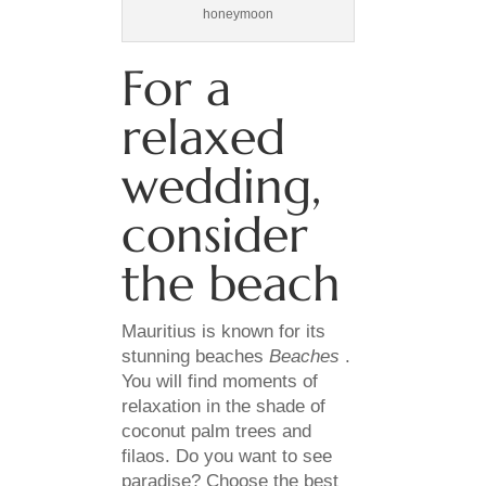
honeymoon
For a
relaxed
wedding,
consider
the beach
Mauritius is known for its
stunning beaches
Beaches
.
You will find moments of
relaxation in the shade of
coconut palm trees and
filaos. Do you want to see
paradise? Choose the best