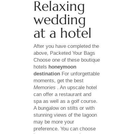
Relaxing
wedding
at a hotel
After you have completed the
above, Packeted Your Bags
Choose one of these boutique
hotels
honeymoon
destination
For unforgettable
moments, get the best
Memories
. An upscale hotel
can offer a restaurant and
spa as well as a golf course.
A bungalow on stilts or with
stunning views of the lagoon
may be more your
preference. You can choose