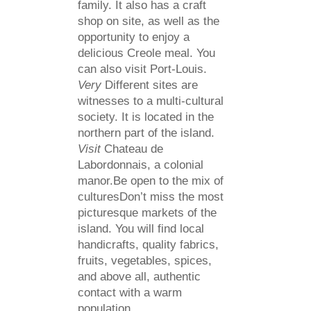
family. It also has a craft
shop on site, as well as the
opportunity to enjoy a
delicious Creole meal. You
can also visit Port-Louis.
Very
Different sites are
witnesses to a multi-cultural
society. It is located in the
northern part of the island.
Visit
Chateau de
Labordonnais, a colonial
manor.Be open to the mix of
culturesDon’t miss the most
picturesque markets of the
island. You will find local
handicrafts, quality fabrics,
fruits, vegetables, spices,
and above all, authentic
contact with a warm
population.