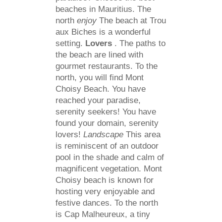
beaches in Mauritius. The
north
enjoy
The beach at Trou
aux Biches is a wonderful
setting.
Lovers
. The paths to
the beach are lined with
gourmet restaurants. To the
north, you will find Mont
Choisy Beach. You have
reached your paradise,
serenity seekers! You have
found your domain, serenity
lovers!
Landscape
This area
is reminiscent of an outdoor
pool in the shade and calm of
magnificent vegetation. Mont
Choisy beach is known for
hosting very enjoyable and
festive dances. To the north
is Cap Malheureux, a tiny