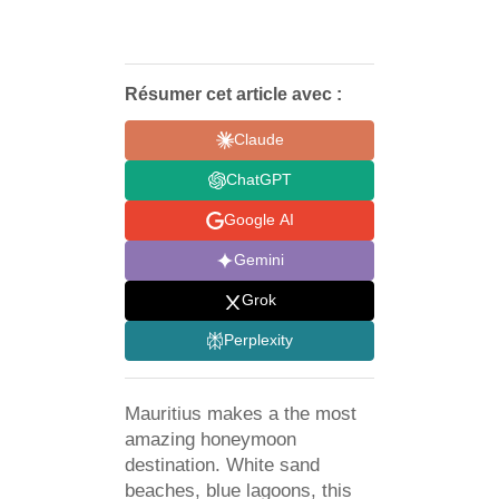
Résumer cet article avec :
Claude
ChatGPT
Google AI
Gemini
Grok
Perplexity
Mauritius makes a the most
amazing honeymoon
destination. White sand
beaches, blue lagoons, this