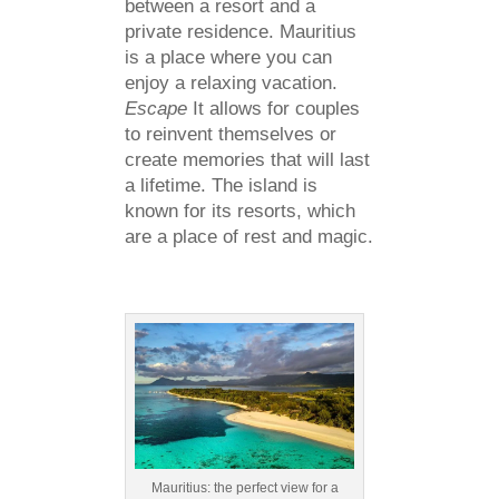
between a resort and a
private residence. Mauritius
is a place where you can
enjoy a relaxing vacation.
Escape
It allows for couples
to reinvent themselves or
create memories that will last
a lifetime. The island is
known for its resorts, which
are a place of rest and magic.
Mauritius: the perfect view for a