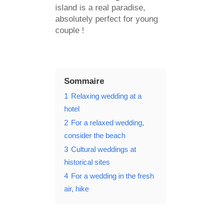
island is a real paradise,
absolutely perfect for young
couple !
Sommaire
1
Relaxing wedding at a
hotel
2
For a relaxed wedding,
consider the beach
3
Cultural weddings at
historical sites
4
For a wedding in the fresh
air, hike