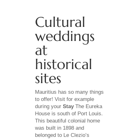
Cultural
weddings
at
historical
sites
Mauritius has so many things
to offer! Visit for example
during your
Stay
The Eureka
House is south of Port Louis.
This beautiful colonial home
was built in 1898 and
belonged to Le Clezio’s