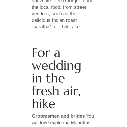
souvenirs. Don’t forget to try
the local food, from street
vendors, such as the
delicious Indian roast
“paratha”, or chili cake.
For a
wedding
in the
fresh air,
hike
Groomsmen and brides
You
will love exploring Mauritius’