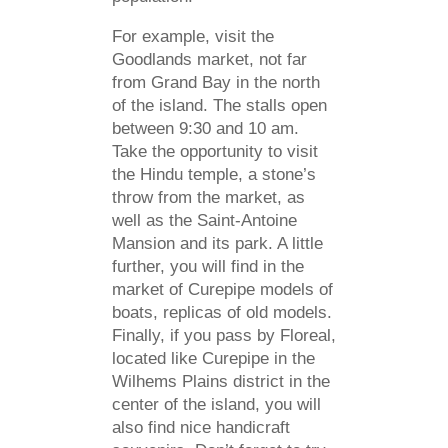
For example, visit the
Goodlands market, not far
from Grand Bay in the north
of the island. The stalls open
between 9:30 and 10 am.
Take the opportunity to visit
the Hindu temple, a stone’s
throw from the market, as
well as the Saint-Antoine
Mansion and its park. A little
further, you will find in the
market of Curepipe models of
boats, replicas of old models.
Finally, if you pass by Floreal,
located like Curepipe in the
Wilhems Plains district in the
center of the island, you will
also find nice handicraft