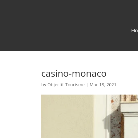
Ho
casino-monaco
by
Objectif-Tourisme
|
Mar 18, 2021