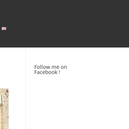
Follow me on
Facebook !