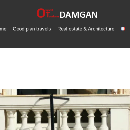
me
Good plan travels
Real estate & Architecture