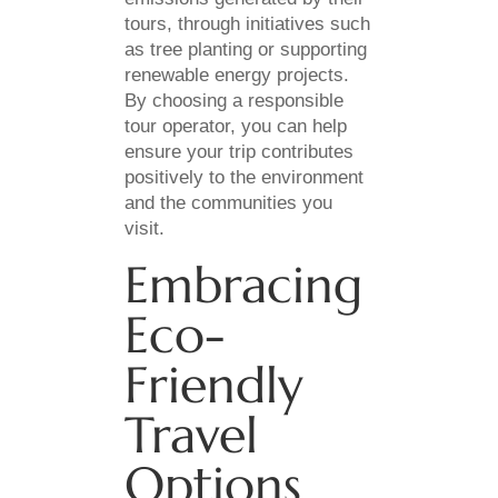
tours, through initiatives such
as tree planting or supporting
renewable energy projects.
By choosing a responsible
tour operator, you can help
ensure your trip contributes
positively to the environment
and the communities you
visit.
Embracing
Eco-
Friendly
Travel
Options