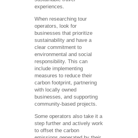
experiences.
When researching tour
operators, look for
businesses that prioritize
sustainability and have a
clear commitment to
environmental and social
responsibility. This can
include implementing
measures to reduce their
carbon footprint, partnering
with locally owned
businesses, and supporting
community-based projects.
Some operators also take it a
step further and actively work
to offset the carbon
emissions generated by their