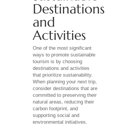
Destinations
and
Activities
One of the most significant
ways to promote sustainable
tourism is by choosing
destinations and activities
that prioritize sustainability.
When planning your next trip,
consider destinations that are
committed to preserving their
natural areas, reducing their
carbon footprint, and
supporting social and
environmental initiatives.