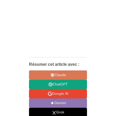
Résumer cet article avec :
Claude
ChatGPT
Google AI
Gemini
Grok