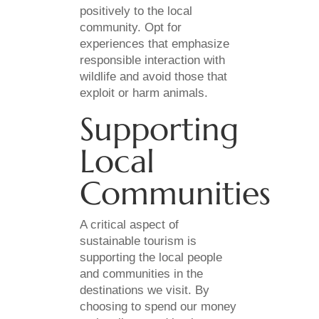
positively to the local
community. Opt for
experiences that emphasize
responsible interaction with
wildlife and avoid those that
exploit or harm animals.
Supporting
Local
Communities
A critical aspect of
sustainable tourism is
supporting the local people
and communities in the
destinations we visit. By
choosing to spend our money