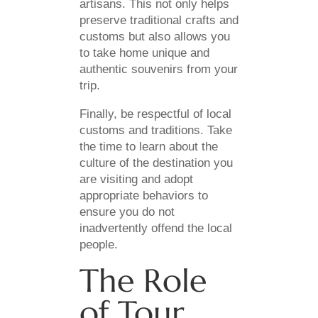
artisans. This not only helps
preserve traditional crafts and
customs but also allows you
to take home unique and
authentic souvenirs from your
trip.
Finally, be respectful of local
customs and traditions. Take
the time to learn about the
culture of the destination you
are visiting and adopt
appropriate behaviors to
ensure you do not
inadvertently offend the local
people.
The Role
of Tour