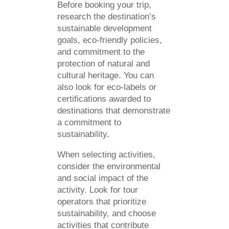
Before booking your trip,
research the destination’s
sustainable development
goals, eco-friendly policies,
and commitment to the
protection of natural and
cultural heritage. You can
also look for eco-labels or
certifications awarded to
destinations that demonstrate
a commitment to
sustainability.
When selecting activities,
consider the environmental
and social impact of the
activity. Look for tour
operators that prioritize
sustainability, and choose
activities that contribute