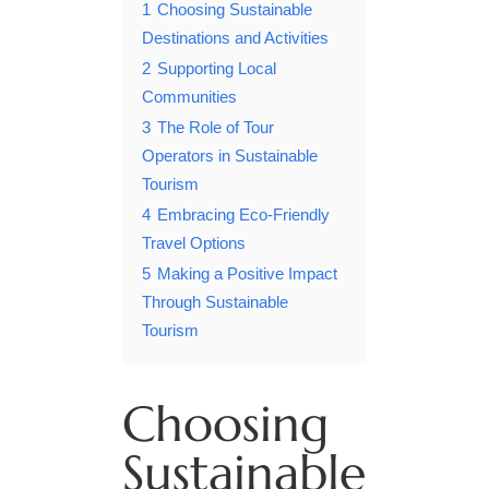
1
Choosing Sustainable
Destinations and Activities
2
Supporting Local
Communities
3
The Role of Tour
Operators in Sustainable
Tourism
4
Embracing Eco-Friendly
Travel Options
5
Making a Positive Impact
Through Sustainable
Tourism
Choosing
Sustainable