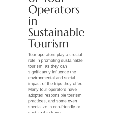
Operators
in
Sustainable
Tourism
Tour operators play a crucial
role in promoting sustainable
tourism, as they can
significantly influence the
environmental and social
impact of the trips they offer.
Many tour operators have
adopted responsible tourism
practices, and some even
specialize in eco-friendly or
sustainable travel