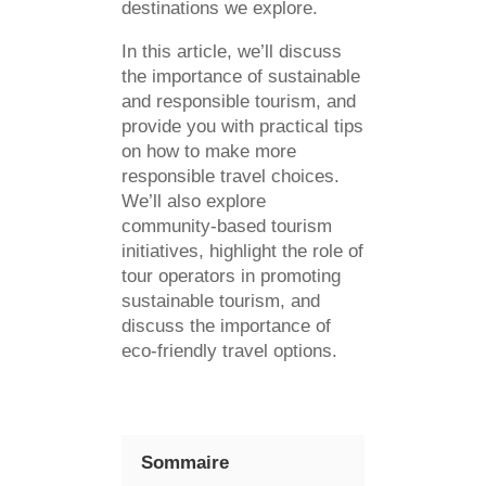
destinations we explore.
In this article, we’ll discuss
the importance of sustainable
and responsible tourism, and
provide you with practical tips
on how to make more
responsible travel choices.
We’ll also explore
community-based tourism
initiatives, highlight the role of
tour operators in promoting
sustainable tourism, and
discuss the importance of
eco-friendly travel options.
Sommaire