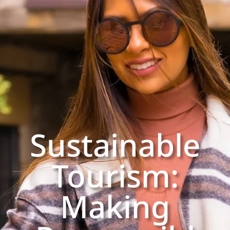
Sustainable
Tourism:
Making