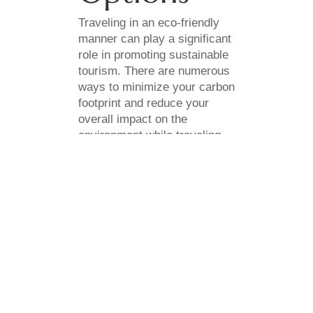
Traveling in an eco-friendly
manner can play a significant
role in promoting sustainable
tourism. There are numerous
ways to minimize your carbon
footprint and reduce your
overall impact on the
environment while traveling.
When possible, consider
using public transportation or
carpooling to reduce your
carbon emissions. You can
also look for accommodations
that prioritize energy
efficiency and water
conservation, and utilize
recycling and waste
management programs.