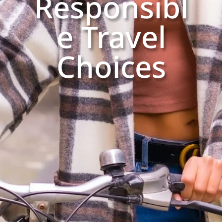
Responsibl
e Travel
Choices