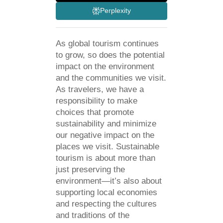
Perplexity
As global tourism continues
to grow, so does the potential
impact on the environment
and the communities we visit.
As travelers, we have a
responsibility to make
choices that promote
sustainability and minimize
our negative impact on the
places we visit. Sustainable
tourism is about more than
just preserving the
environment—it’s also about
supporting local economies
and respecting the cultures
and traditions of the