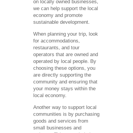
on locally owned businesses,
we can help support the local
economy and promote
sustainable development.
When planning your trip, look
for accommodations,
restaurants, and tour
operators that are owned and
operated by local people. By
choosing these options, you
are directly supporting the
community and ensuring that
your money stays within the
local economy.
Another way to support local
communities is by purchasing
goods and services from
small businesses and